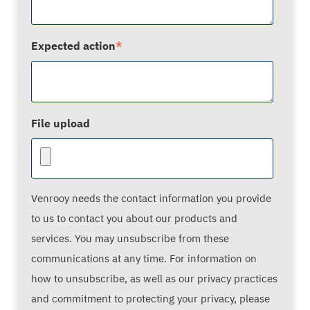
Expected action
*
File upload
Venrooy needs the contact information you provide
to us to contact you about our products and
services. You may unsubscribe from these
communications at any time. For information on
how to unsubscribe, as well as our privacy practices
and commitment to protecting your privacy, please