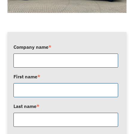
Company name
*
First name
*
Last name
*