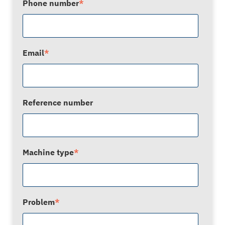
Phone number
*
Email
*
Reference number
Machine type
*
Problem
*