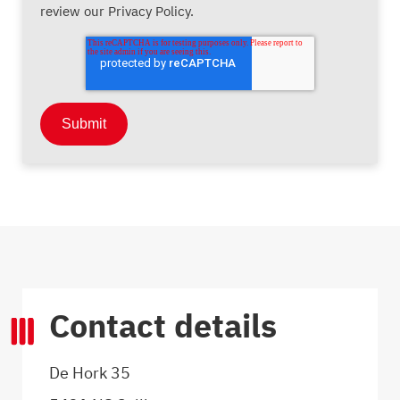
review our Privacy Policy.
Contact details
De Hork 35