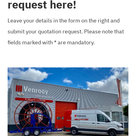
request here!
Leave your details in the form on the right and
submit your quotation request. Please note that
fields marked with * are mandatory.