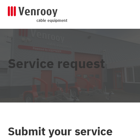
Service request
Submit your service