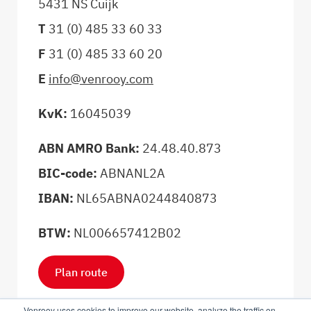
5431 NS Cuijk
T
31 (0) 485 33 60 33
F
31 (0) 485 33 60 20
E
info@venrooy.com
KvK:
16045039
ABN AMRO Bank:
24.48.40.873
BIC-code:
ABNANL2A
IBAN:
NL65ABNA0244840873
BTW:
NL006657412B02
Plan route
Venrooy uses cookies to improve our website, analyze the traffic on