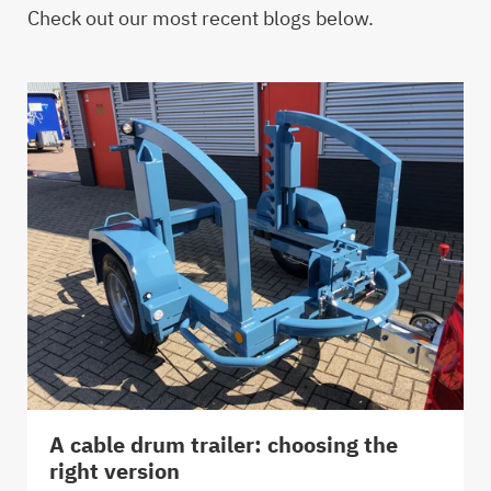
Check out our most recent blogs below.
A cable drum trailer: choosing the
right version