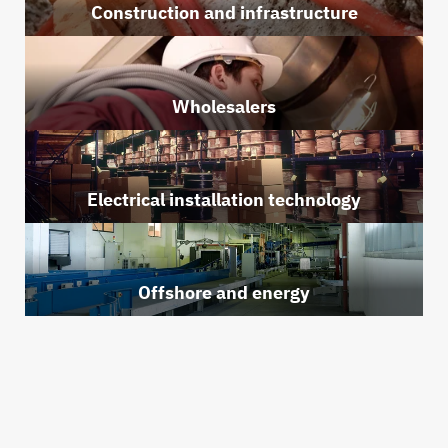
Construction and infrastructure
Wholesalers
Electrical installation technology
Offshore and energy