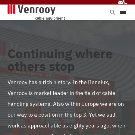
Products
Services
Sectors
Continuing where
About Venrooy
others stop
Blog
Venrooy has a rich history. In the Benelux,
Venrooy is market leader in the field of cable
Contact
handling systems. Also within Europe we are on
our way to a position in the top 3. Yet we still
work as approachable as eighty years ago, when