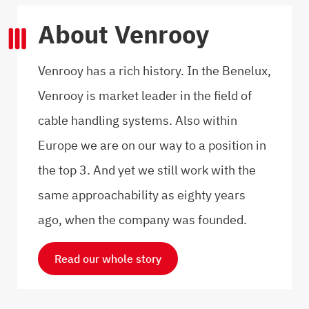
About Venrooy
Venrooy has a rich history. In the Benelux,
Venrooy is market leader in the field of
cable handling systems. Also within
Europe we are on our way to a position in
the top 3. And yet we still work with the
same approachability as eighty years
ago, when the company was founded.
Read our whole story