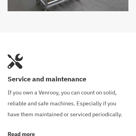
Service and maintenance
If you own a Venrooy, you can count on solid,
reliable and safe machines. Especially if you
have them maintained or serviced periodically.
Read more