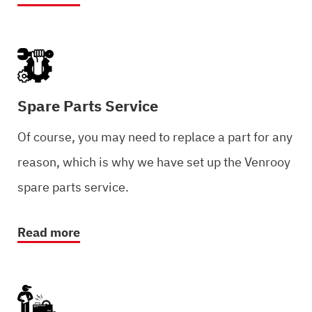
Spare Parts Service
Of course, you may need to replace a part for any
reason, which is why we have set up the Venrooy
spare parts service.
Read more