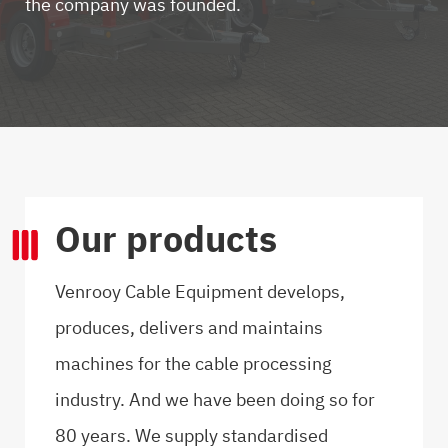
the company was founded.
Our products
Venrooy Cable Equipment develops,
produces, delivers and maintains
machines for the cable processing
industry. And we have been doing so for
80 years. We supply standardised