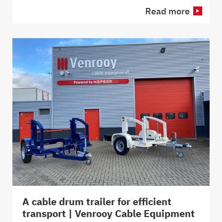
Read more
A cable drum trailer for efficient
transport | Venrooy Cable Equipment