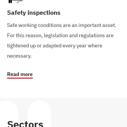
Safety inspections
Safe working conditions are an important asset.
For this reason, legislation and regulations are
tightened up or adapted every year where
necessary.
Read more
Sectors