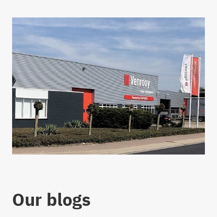
Our blogs