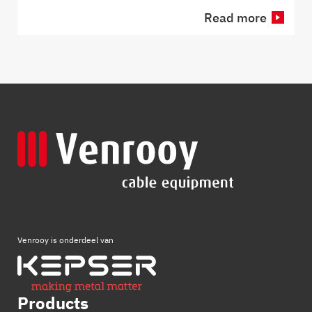
Read more
Venrooy is onderdeel van
Products