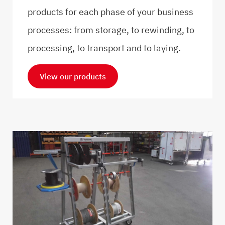
products for each phase of your business
processes: from storage, to rewinding, to
processing, to transport and to laying.
View our products