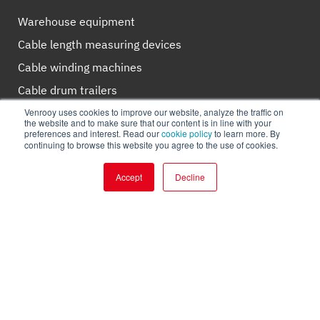
Warehouse equipment
Cable length measuring devices
Cable winding machines
Cable drum trailers
Venrooy uses cookies to improve our website, analyze the traffic on
Winches and supplies
the website and to make sure that our content is in line with your
preferences and interest. Read our
cookie policy
to learn more. By
Cable rollers
continuing to browse this website you agree to the use of cookies.
Cable pushers
Accept
Decline
Cutting devices
About Venrooy
Our story
Clients
Why Venrooy?
Working for Venrooy