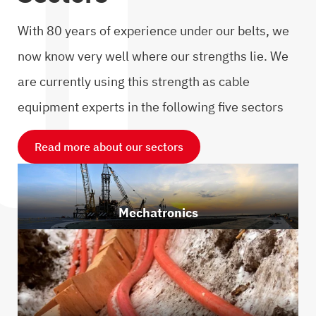
With 80 years of experience under our belts, we
now know very well where our strengths lie. We
are currently using this strength as cable
equipment experts in the following five sectors
Read more about our sectors
Mechatronics