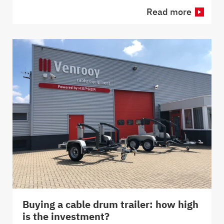
Read more
Buying a cable drum trailer: how high
is the investment?