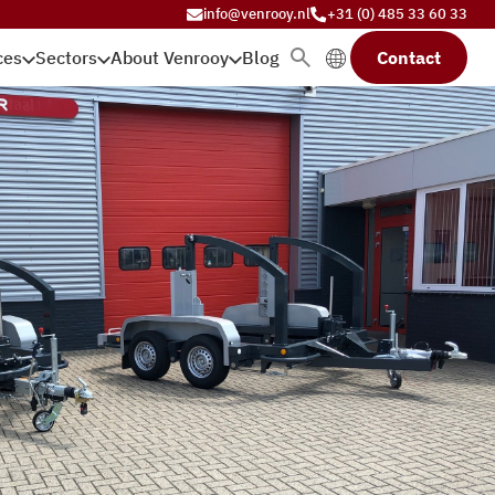
info@venrooy.nl
+31 (0) 485 33 60 33
ces
Sectors
About Venrooy
Blog
Contact