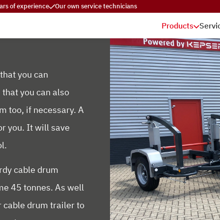
ars of experience
Our own service technicians
Products
Servi
 that you can
 that you can also
m too, if necessary. A
r you. It will save
l.
urdy cable drum
ome 45 tonnes. As well
 cable drum trailer to