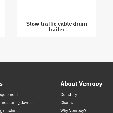
Slow traffic cable drum
trailer
s
About Venrooy
equipment
Our story
 measuring devices
Clients
ng machines
Why Venrooy?