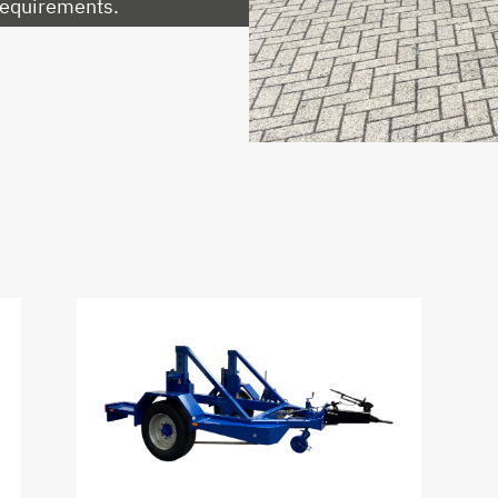
 requirements.