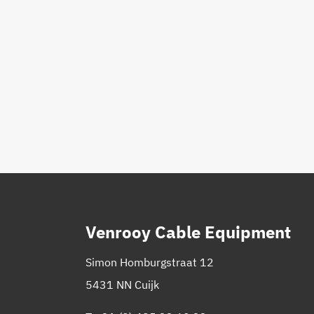
Venrooy Cable Equipment
Simon Homburgstraat 12
5431 NN Cuijk