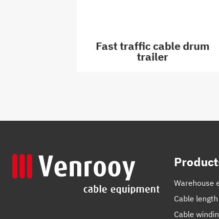
Fast traffic cable drum
trailer
Product
Warehouse 
Cable length
Cable windi