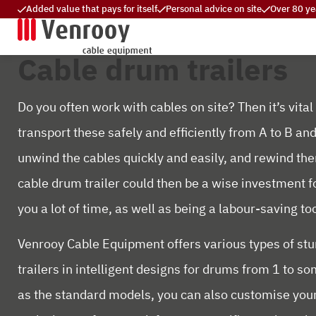
Added value that pays for itself
Personal advice on site
Over 80 ye
Cable drum trailers
Do you often work with cables on site? Then it’s vital
transport these safely and efficiently from A to B and
unwind the cables quickly and easily, and rewind the
cable drum trailer could then be a wise investment fo
you a lot of time, as well as being a labour-saving too
Venrooy Cable Equipment offers various types of st
trailers in intelligent designs for drums from 1 to s
as the standard models, you can also customise your