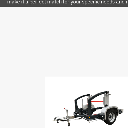
make it a perfect match for your specific needs and