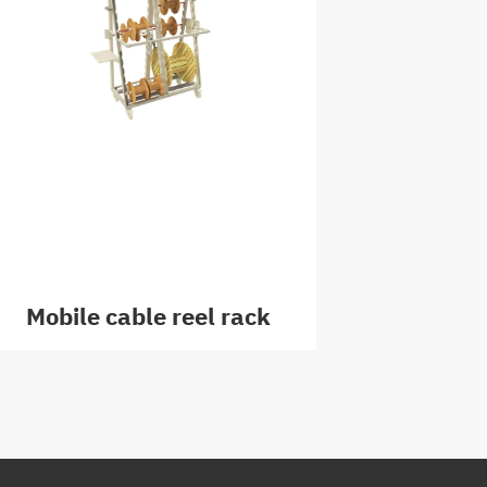
Mobile cable reel rack