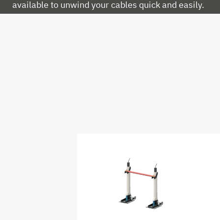
available to unwind your cables quick and easily.