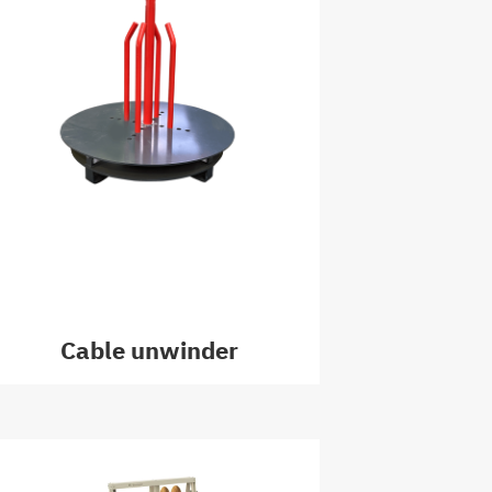
Cable unwinder