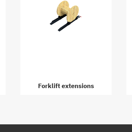
Forklift extensions