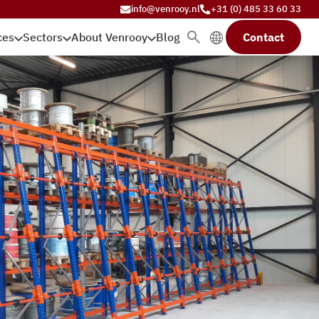
info@venrooy.nl
+31 (0) 485 33 60 33
ces
Sectors
About Venrooy
Blog
Contact