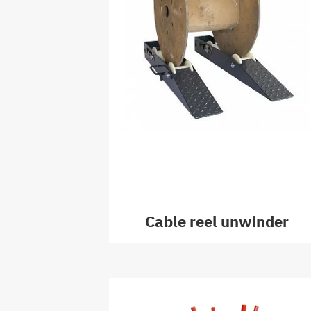
Cable reel unwinder