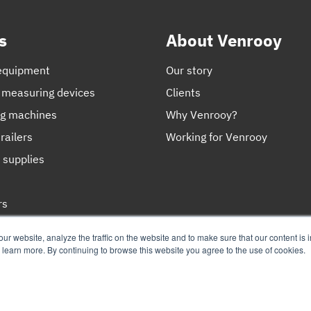
s
About Venrooy
equipment
Our story
 measuring devices
Clients
ng machines
Why Venrooy?
railers
Working for Venrooy
 supplies
rs
ces
r website, analyze the traffic on the website and to make sure that our content is 
o learn more. By continuing to browse this website you agree to the use of cookies.