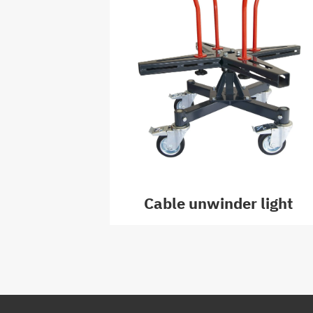
Cable unwinder light