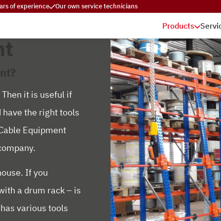
ars of experience
Our own service technicians
Products
Servi
nt
nt?
hen it is useful if
 have the right tools
y Cable Equipment
r company.
ouse. If you
with a drum rack – is
 has various tools