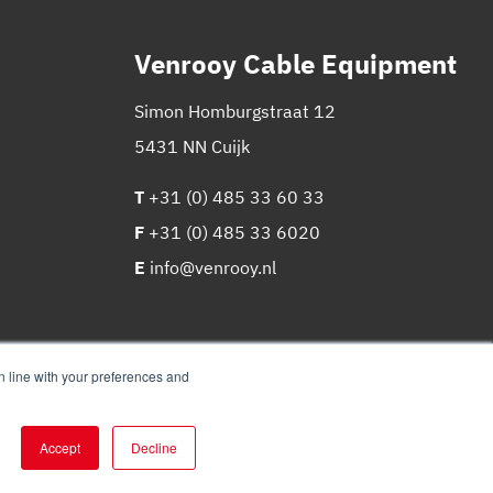
Venrooy Cable Equipment
Simon Homburgstraat 12
5431 NN Cuijk
T
+31 (0) 485 33 60 33
F
+31 (0) 485 33 6020
E
info@venrooy.nl
in line with your preferences and
Accept
Decline
Website
&
marketing