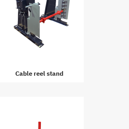
Cable reel stand