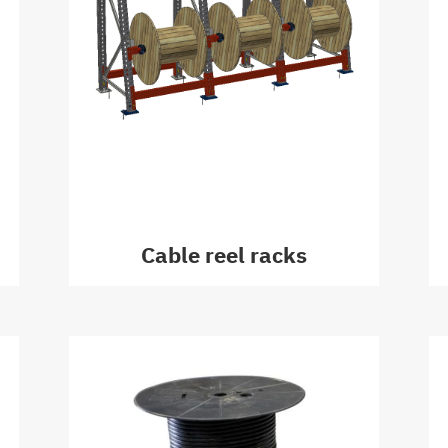
Cable reel racks