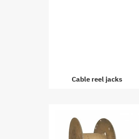
Cable reel jacks