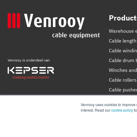
Product
Warehouse 
Cable length
Cable windi
Cable drum t
Venrooy is onderdeel van
Winches and
Cable rollers
Cable pushe
Cutting devi
Venrooy uses cookies to improve ou
interest. Read our
cookie policy
t
© 2026
Venrooy
Cookie Policy
Privacy policy