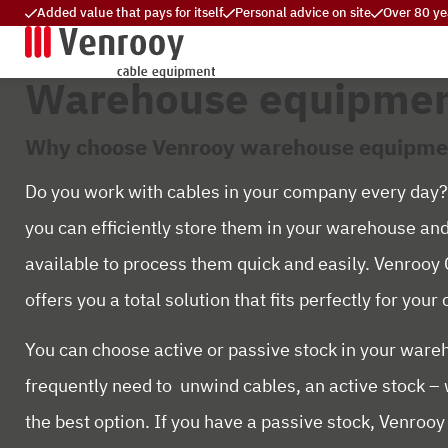
Added value that pays for itself
Personal advice on site
Over 80 ye
Warehouse equipme
Why choose Venrooy warehouse equipme
Do you work with cables in your company every day? T
you can efficiently store them in your warehouse and
available to process them quick and easily. Venroo
offers you a total solution that fits perfectly for you
You can choose active or passive stock in your wareh
frequently need to unwind cables, an active stock – 
the best option. If you have a passive stock, Venrooy