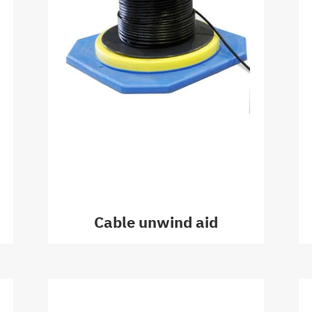
Cable unwind aid