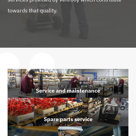
towards that quality.
Service and maintenance
Spare parts service