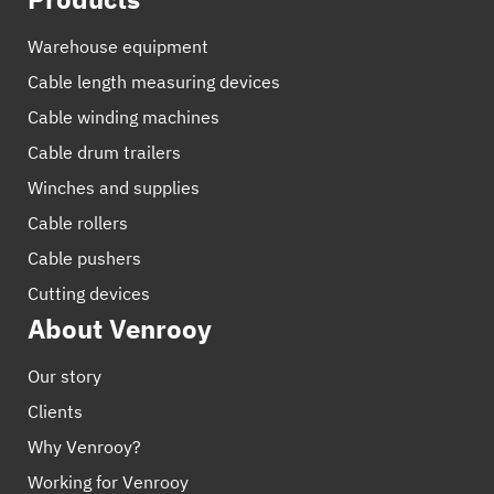
Warehouse equipment
Cable length measuring devices
Cable winding machines
Cable drum trailers
Winches and supplies
Cable rollers
Cable pushers
Cutting devices
About Venrooy
Our story
Clients
Why Venrooy?
Working for Venrooy