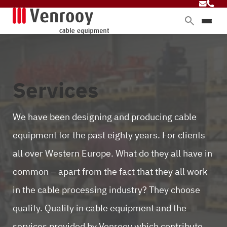
Products
Services
Sectors
Services
About Venrooy
Blog
We have been designing and producing cable
equipment for the past eighty years. For clients
all over Western Europe. What do they all have in
Contact
common – apart from the fact that they all work
in the cable processing industry? They choose
quality. Quality in cable equipment and the
services provided by Venrooy which contribute