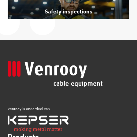
Safety inspections
Venrooy is onderdeel van
Products