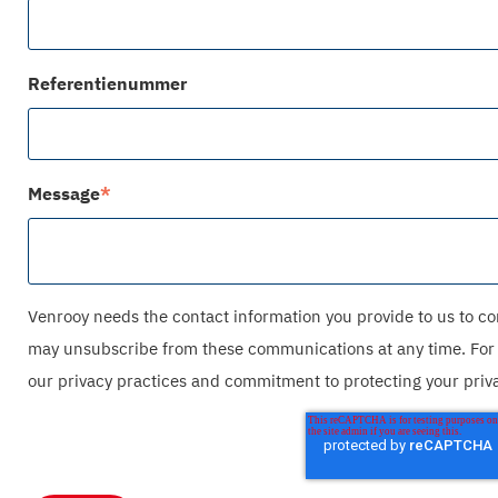
Referentienummer
Message
*
Venrooy needs the contact information you provide to us to co
may unsubscribe from these communications at any time. For 
our privacy practices and commitment to protecting your privac