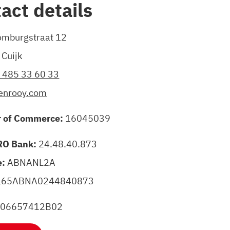
act details
mburgstraat 12
Cuijk
) 485 33 60 33
enrooy.com
 of Commerce:
16045039
O Bank:
24.48.40.873
e:
ABNANL2A
L65ABNA0244840873
006657412B02