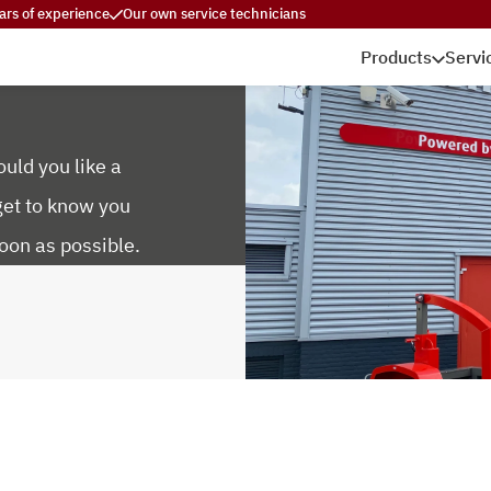
ars of experience
Our own service technicians
Products
Servi
uld you like a
get to know you
oon as possible.