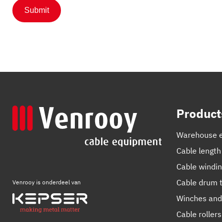
Product
Warehouse 
Cable length
Cable windi
Cable drum t
Venrooy is onderdeel van
Winches and
Cable rollers