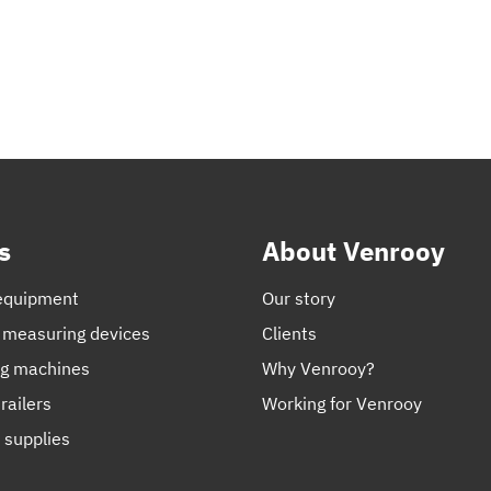
s
About Venrooy
equipment
Our story
 measuring devices
Clients
ng machines
Why Venrooy?
railers
Working for Venrooy
 supplies