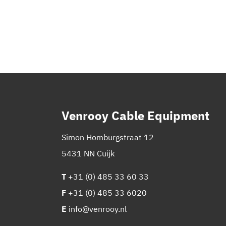
Venrooy Cable Equipment
Simon Homburgstraat 12
5431 NN Cuijk
T
+31 (0) 485 33 60 33
F
+31 (0) 485 33 6020
E
info@venrooy.nl