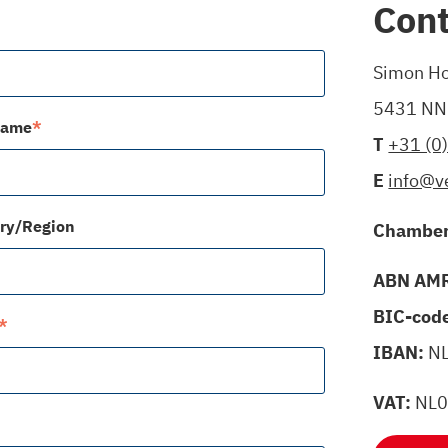
Cont
Simon Ho
5431 NN 
name
*
T
+31 (0
E
info@v
ry/Region
Chamber
ABN AMR
BIC-cod
*
IBAN:
N
VAT:
NL