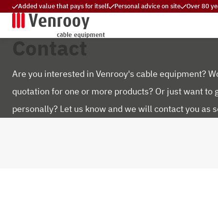
Added value that pays for itself
Personal advice on site
Over 80 ye
Contact
Are you interested in Venrooy's cable equipment? Wo
quotation for one or more products? Or just want to 
personally? Let us know and we will contact you as s