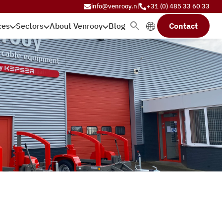
info@venrooy.nl
+31 (0) 485 33 60 33
ces
Sectors
About Venrooy
Blog
Contact