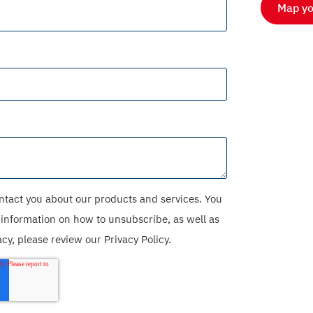
Map yo
ntact you about our products and services. You
information on how to unsubscribe, as well as
y, please review our Privacy Policy.