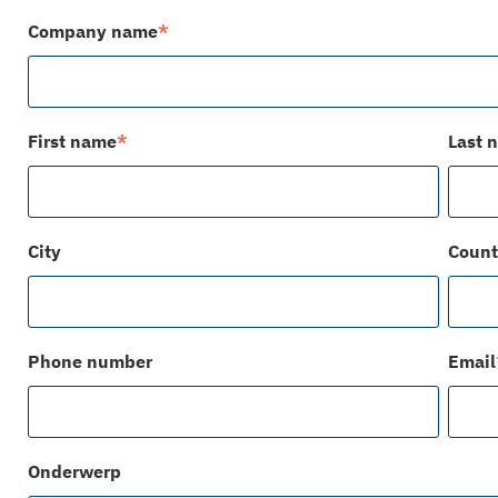
Company name
*
First name
*
Last 
City
Count
Phone number
Email
Onderwerp