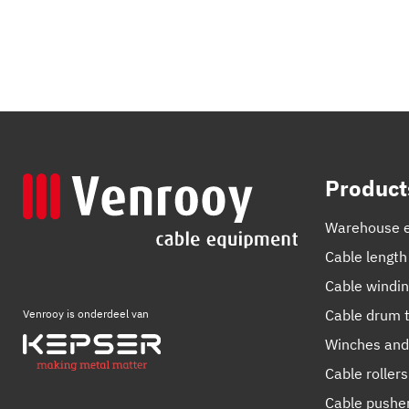
Product
Warehouse 
Cable length
Cable windi
Cable drum t
Venrooy is onderdeel van
Winches and
Cable rollers
Cable pushe