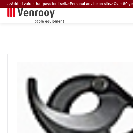
Added value that pays for itself
Personal advice on site
Over 80 ye