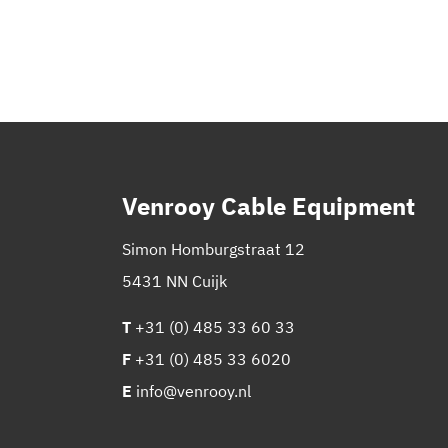
Venrooy Cable Equipment
Simon Homburgstraat 12
5431 NN Cuijk
T
+31 (0) 485 33 60 33
F
+31 (0) 485 33 6020
E
info@venrooy.nl