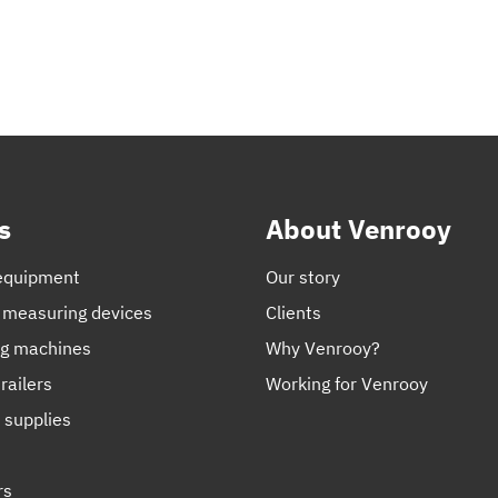
s
About Venrooy
equipment
Our story
 measuring devices
Clients
ng machines
Why Venrooy?
railers
Working for Venrooy
 supplies
rs