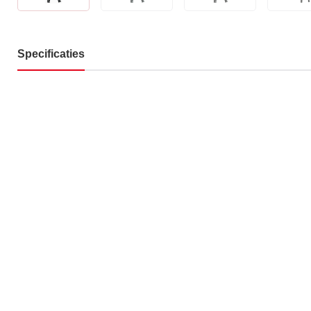
Specificaties