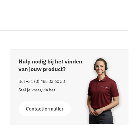
Hulp nodig bij het vinden
van jouw product?
Bel
+31 (0) 485 33 60 33
Stel je vraag via het
Contactformulier