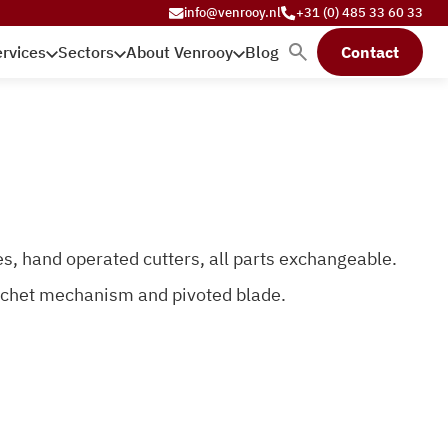
info@venrooy.nl
+31 (0) 485 33 60 33
rvices
Sectors
About Venrooy
Blog
Contact
s, hand operated cutters, all parts exchangeable.
atchet mechanism and pivoted blade.