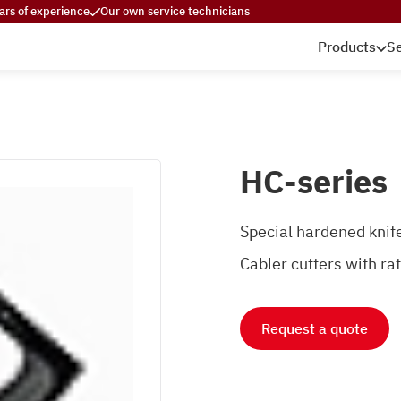
ars of experience
Our own service technicians
Products
Se
HC-series
Special hardened knife
Cabler cutters with r
Request a quote