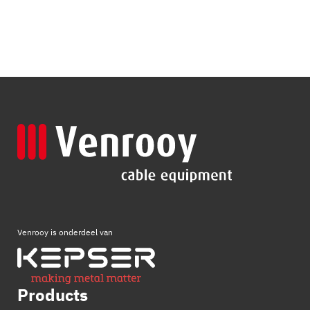
Venrooy is onderdeel van
Products