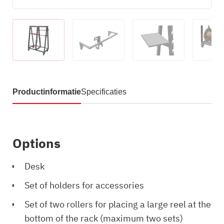
Productinformatie
Specificaties
Options
Desk
Set of holders for accessories
Set of two rollers for placing a large reel at the
bottom of the rack (maximum two sets)