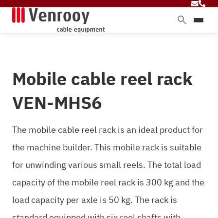
Products
Services
Mobile cable reel rack
Sectors
About Venrooy
VEN-MHS6
Blog
The mobile cable reel rack is an ideal product for
the machine builder. This mobile rack is suitable
Contact
for unwinding various small reels. The total load
capacity of the mobile reel rack is 300 kg and the
load capacity per axle is 50 kg. The rack is
standard equipped with six reel shafts with