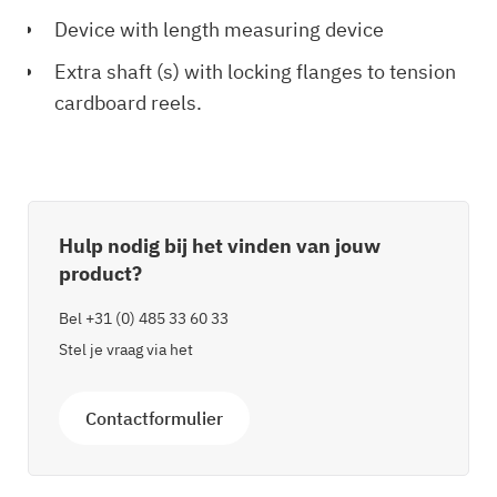
Device with length measuring device
Extra shaft (s) with locking flanges to tension
cardboard reels.
Hulp nodig bij het vinden van jouw
product?
Bel
+31 (0) 485 33 60 33
Stel je vraag via het
Contactformulier