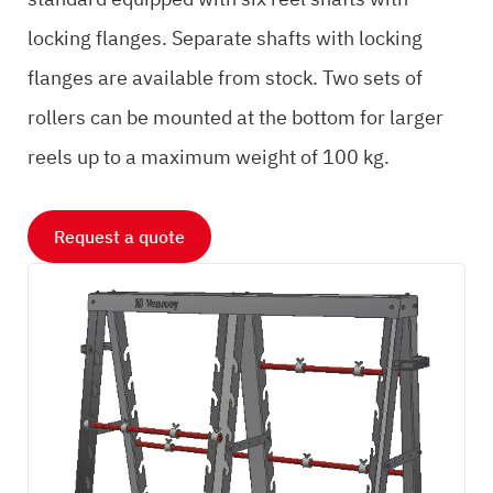
locking flanges. Separate shafts with locking
flanges are available from stock. Two sets of
rollers can be mounted at the bottom for larger
reels up to a maximum weight of 100 kg.
Request a quote