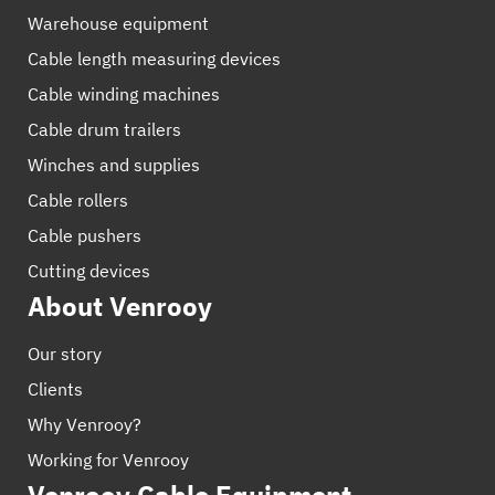
Warehouse equipment
Cable length measuring devices
Cable winding machines
Cable drum trailers
Winches and supplies
Cable rollers
Cable pushers
Cutting devices
About Venrooy
Our story
Clients
Why Venrooy?
Working for Venrooy