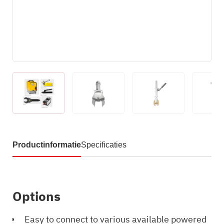
Productinformatie
Specificaties
Options
Easy to connect to various available powered