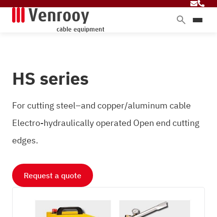
Products
Services
HS series
Sectors
About Venrooy
For cutting steel–and copper/aluminum cable
Blog
Electro-hydraulically operated Open end cutting
edges.
Contact
Request a quote