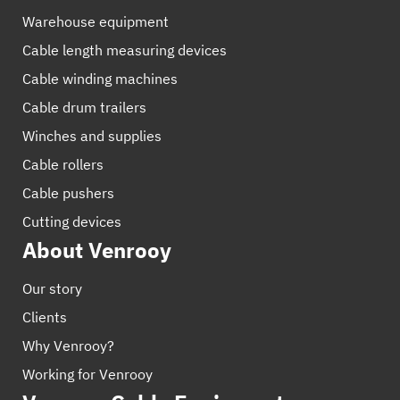
Warehouse equipment
Cable length measuring devices
Cable winding machines
Cable drum trailers
Winches and supplies
Cable rollers
Cable pushers
Cutting devices
About Venrooy
Our story
Clients
Why Venrooy?
Working for Venrooy