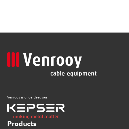
Venrooy is onderdeel van
Products