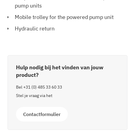
pump units
Mobile trolley for the powered pump unit
Hydraulic return
Hulp nodig bij het vinden van jouw
product?
Bel
+31 (0) 485 33 60 33
Stel je vraag via het
Contactformulier