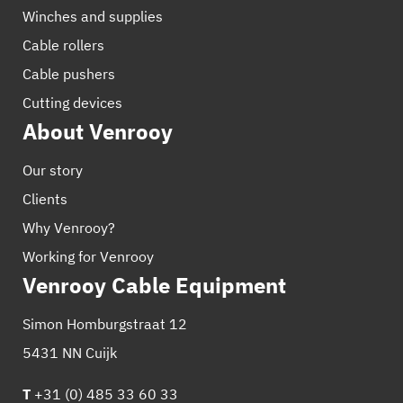
Winches and supplies
Cable rollers
Cable pushers
Cutting devices
About Venrooy
Our story
Clients
Why Venrooy?
Working for Venrooy
Venrooy Cable Equipment
Simon Homburgstraat 12
5431 NN Cuijk
T
+31 (0) 485 33 60 33