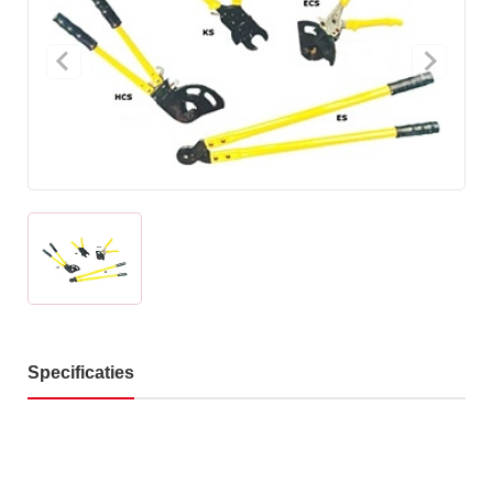
Specificaties