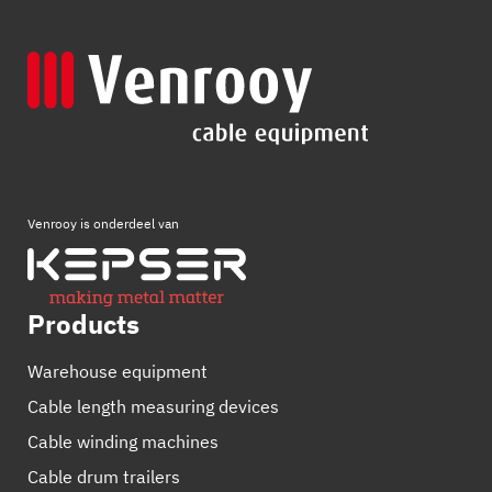
Venrooy is onderdeel van
Products
Warehouse equipment
Cable length measuring devices
Cable winding machines
Cable drum trailers