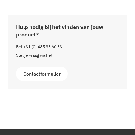
Hulp nodig bij het vinden van jouw
product?
Bel
+31 (0) 485 33 60 33
Stel je vraag via het
Contactformulier