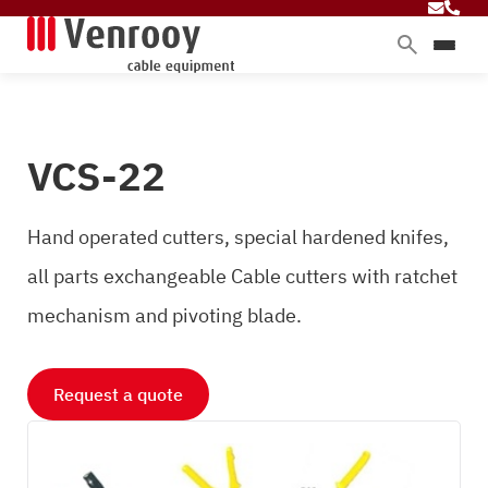
Products
Services
VCS-22
Sectors
About Venrooy
Hand operated cutters, special hardened knifes,
Blog
all parts exchangeable Cable cutters with ratchet
mechanism and pivoting blade.
Contact
Request a quote