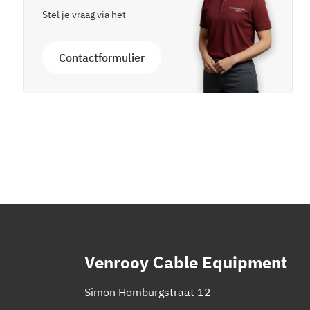
Stel je vraag via het
Contactformulier
Venrooy Cable Equipment
Simon Homburgstraat 12