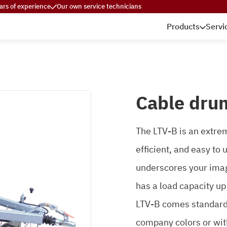
ars of experience
Our own service technicians
Products
Servi
Cable drum
The LTV-B is an extreme
efficient, and easy to
underscores your imag
has a load capacity up
LTV-B comes standard g
company colors or wit