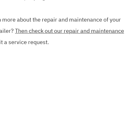
rn more about the repair and maintenance of your
ailer?
Then check out our repair and maintenance
t a service request.