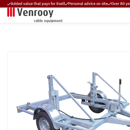
Added value that pays for itself
Personal advice on site
Over 80 ye