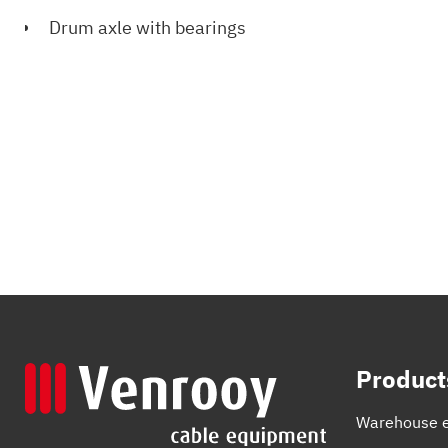
Drum axle with bearings
Product
Warehouse 