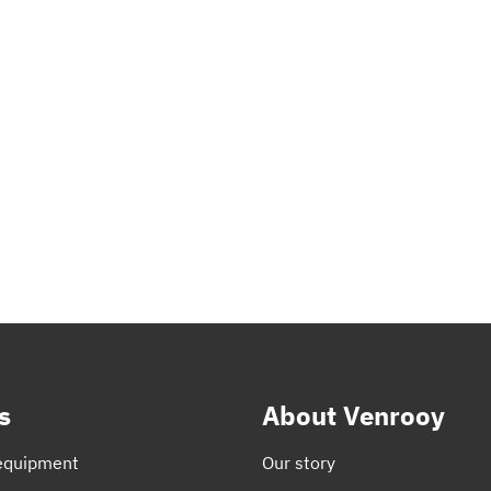
s
About Venrooy
equipment
Our story