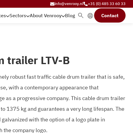
info@venrooy.nl
+31 (0) 485 33 60 33
ces
Sectors
About Venrooy
Blog
Contact
 trailer LTV-B
ly robust fast traffic cable drum trailer that is safe,
 use, with a contemporary appearance that
e as a progressive company. This cable drum trailer
 to 1375 kg and guarantees a very long lifespan. The
alvanized with the option of a logo plate in
h the company logo.