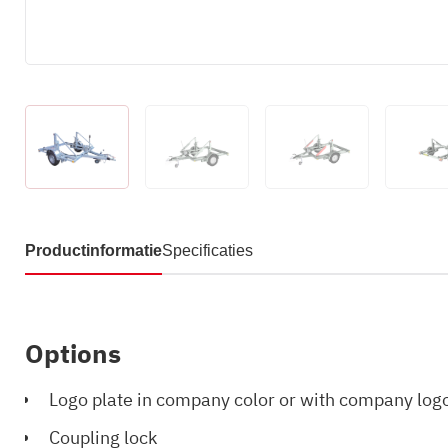
Productinformatie
Specificaties
Options
Logo plate in company color or with company log
Coupling lock