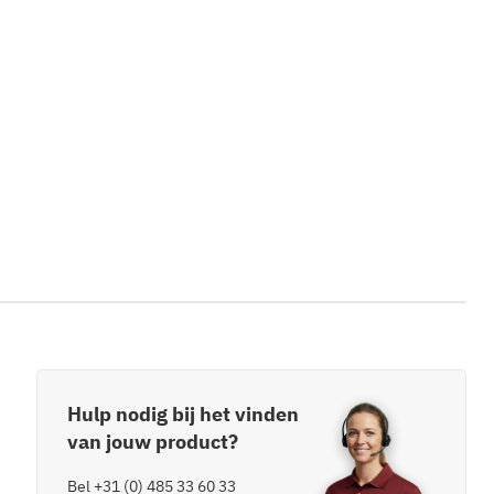
Hulp nodig bij het vinden
van jouw product?
Bel
+31 (0) 485 33 60 33