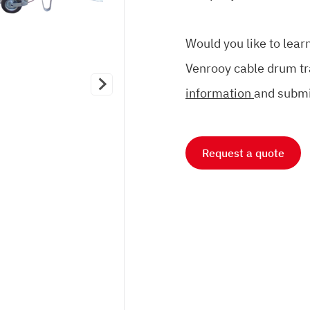
Would you like to lea
Venrooy cable drum tr
information
and submi
Request a quote