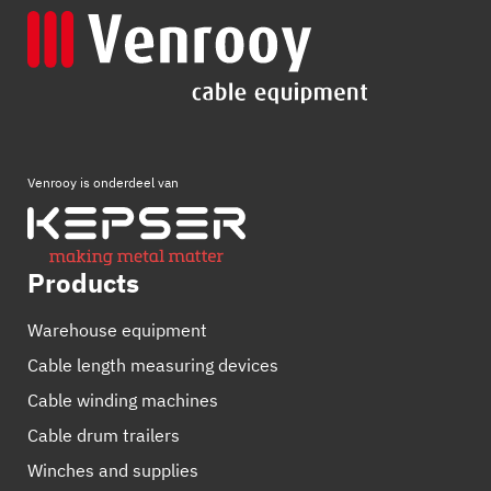
Venrooy is onderdeel van
Products
Warehouse equipment
Cable length measuring devices
Cable winding machines
Cable drum trailers
Winches and supplies