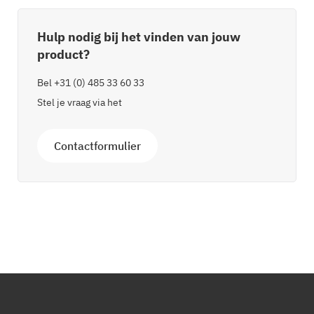
Hulp nodig bij het vinden van jouw
product?
Bel
+31 (0) 485 33 60 33
Stel je vraag via het
Contactformulier