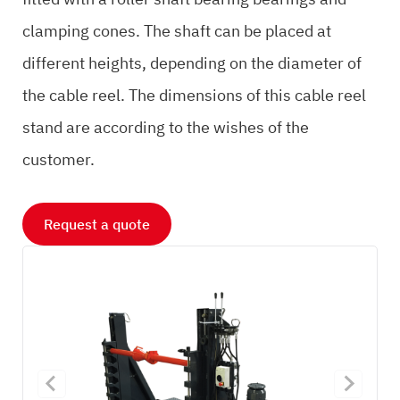
clamping cones. The shaft can be placed at
different heights, depending on the diameter of
the cable reel. The dimensions of this cable reel
stand are according to the wishes of the
customer.
Request a quote