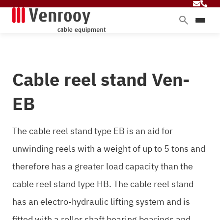
Products
Services
Cable reel stand Ven-
Sectors
About Venrooy
EB
Blog
The cable reel stand type EB is an aid for
unwinding reels with a weight of up to 5 tons and
Contact
therefore has a greater load capacity than the
cable reel stand type HB. The cable reel stand
has an electro-hydraulic lifting system and is
fitted with a roller shaft bearing bearings and