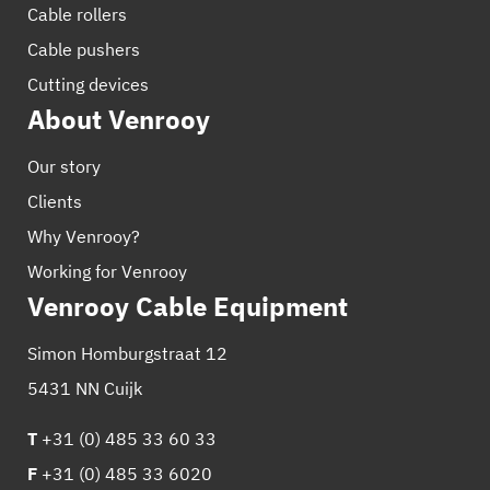
Cable rollers
Cable pushers
Cutting devices
About Venrooy
Our story
Clients
Why Venrooy?
Working for Venrooy
Venrooy Cable Equipment
Simon Homburgstraat 12
5431 NN Cuijk
T
+31 (0) 485 33 60 33
F
+31 (0) 485 33 6020