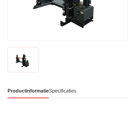
Productinformatie
Specificaties