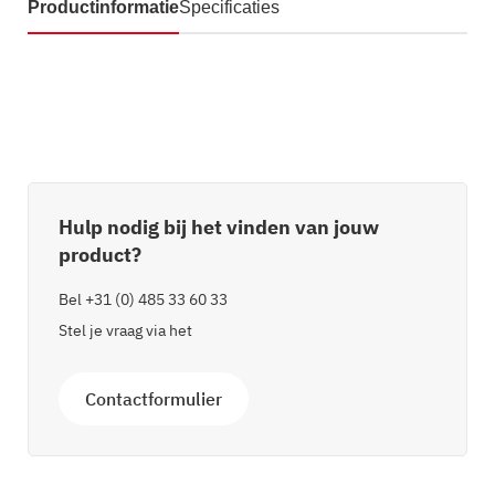
Productinformatie
Specificaties
Hulp nodig bij het vinden van jouw
product?
Bel
+31 (0) 485 33 60 33
Stel je vraag via het
Contactformulier