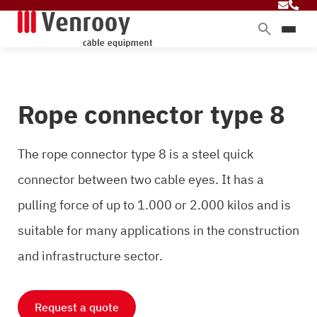
Products
Services
Rope connector type 8
Sectors
About Venrooy
The rope connector type 8 is a steel quick
Blog
connector between two cable eyes. It has a
pulling force of up to 1.000 or 2.000 kilos and is
Contact
suitable for many applications in the construction
and infrastructure sector.
Request a quote