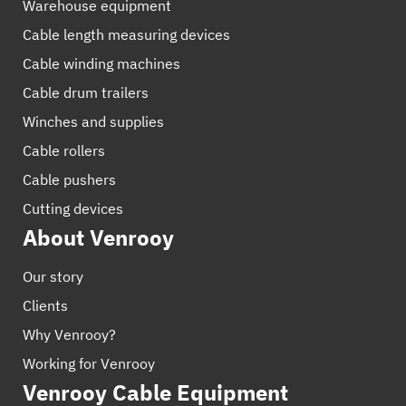
Warehouse equipment
Cable length measuring devices
Cable winding machines
Cable drum trailers
Winches and supplies
Cable rollers
Cable pushers
Cutting devices
About Venrooy
Our story
Clients
Why Venrooy?
Working for Venrooy
Venrooy Cable Equipment