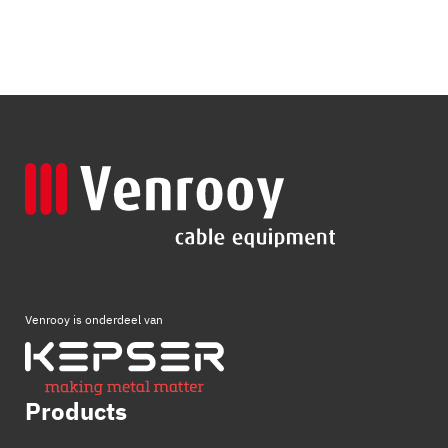
Venrooy is onderdeel van
Products