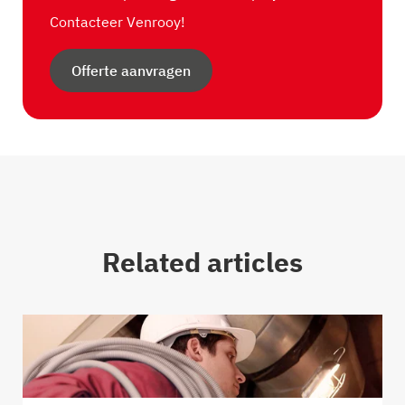
Contacteer Venrooy!
Offerte aanvragen
Related articles