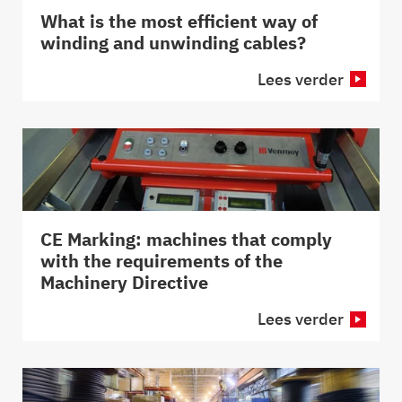
What is the most efficient way of
winding and unwinding cables?
Lees verder
CE Marking: machines that comply
with the requirements of the
Machinery Directive
Lees verder