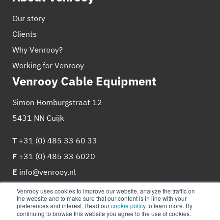
Our story
Clients
Why Venrooy?
Working for Venrooy
Venrooy Cable Equipment
Simon Homburgstraat 12
5431 NN Cuijk
T
+31 (0) 485 33 60 33
F
+31 (0) 485 33 6020
E
info@venrooy.nl
Venrooy uses cookies to improve our website, analyze the traffic on
the website and to make sure that our content is in line with your
preferences and interest. Read our
cookie policy
to learn more. By
continuing to browse this website you agree to the use of cookies.