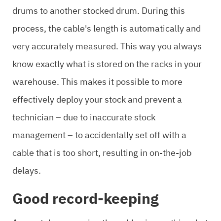
drums to another stocked drum. During this
process, the cable's length is automatically and
very accurately measured. This way you always
know exactly what is stored on the racks in your
warehouse. This makes it possible to more
effectively deploy your stock and prevent a
technician – due to inaccurate stock
management – to accidentally set off with a
cable that is too short, resulting in on-the-job
delays.
Good record-keeping