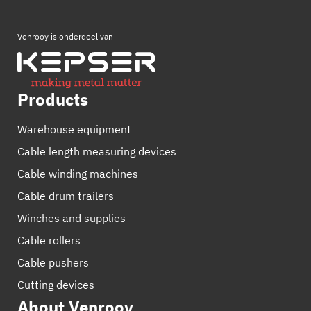
Venrooy is onderdeel van
Products
Warehouse equipment
Cable length measuring devices
Cable winding machines
Cable drum trailers
Winches and supplies
Cable rollers
Cable pushers
Cutting devices
About Venrooy