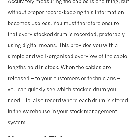
Accurately measuring the cables is one thing, but
without proper record-keeping this information
becomes useless. You must therefore ensure
that every stocked drum is recorded, preferably
using digital means. This provides you with a
simple and well-organised overview of the cable
lengths held in stock. When the cables are
released – to your customers or technicians –
you can quickly see which stocked drum you
need. Tip: also record where each drum is stored
in the warehouse in your stock management
system.