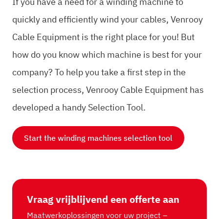
If you have a need for a winding machine to
quickly and efficiently wind your cables, Venrooy
Cable Equipment is the right place for you! But
how do you know which machine is best for your
company? To help you take a first step in the
selection process, Venrooy Cable Equipment has
developed a handy Selection Tool.
Start the winding machines selection tool
Vraag vrijblijvend een offerte aan
Maatwerkoplossingen voor uw project –