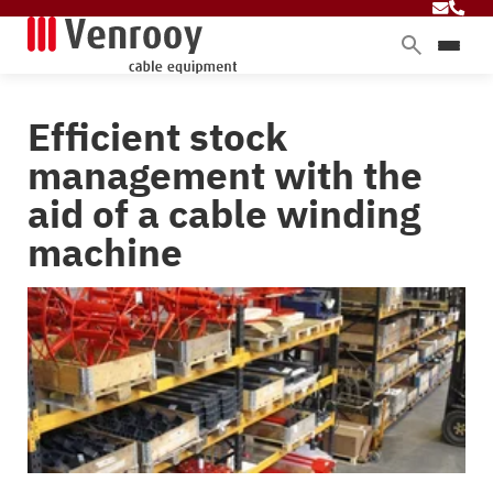
Products
Efficient stock
Services
management with the
Sectors
aid of a cable winding
About Venrooy
machine
Blog
Contact