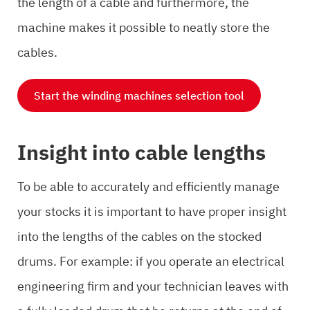
the length of a cable and furthermore, the
machine makes it possible to neatly store the
cables.
Start the winding machines selection tool
Insight into cable lengths
To be able to accurately and efficiently manage
your stocks it is important to have proper insight
into the lengths of the cables on the stocked
drums. For example: if you operate an electrical
engineering firm and your technician leaves with