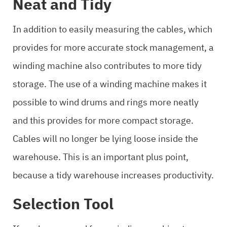
Neat and Tidy
In addition to easily measuring the cables, which
provides for more accurate stock management, a
winding machine also contributes to more tidy
storage. The use of a winding machine makes it
possible to wind drums and rings more neatly
and this provides for more compact storage.
Cables will no longer be lying loose inside the
warehouse. This is an important plus point,
because a tidy warehouse increases productivity.
Selection Tool