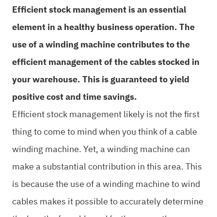
Efficient stock management is an essential
element in a healthy business operation. The
use of a winding machine contributes to the
efficient management of the cables stocked in
your warehouse. This is guaranteed to yield
positive cost and time savings.
Efficient stock management likely is not the first
thing to come to mind when you think of a cable
winding machine. Yet, a winding machine can
make a substantial contribution in this area. This
is because the use of a winding machine to wind
cables makes it possible to accurately determine