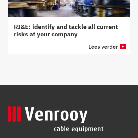
RI&E: identify and tackle all current
risks at your company
Lees verder