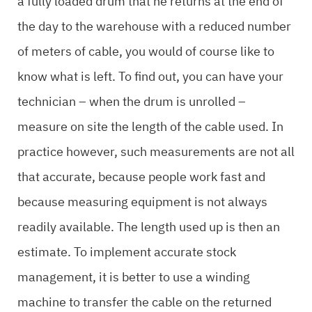
a fully loaded drum that he returns at the end of
the day to the warehouse with a reduced number
of meters of cable, you would of course like to
know what is left. To find out, you can have your
technician – when the drum is unrolled –
measure on site the length of the cable used. In
practice however, such measurements are not all
that accurate, because people work fast and
because measuring equipment is not always
readily available. The length used up is then an
estimate. To implement accurate stock
management, it is better to use a winding
machine to transfer the cable on the returned