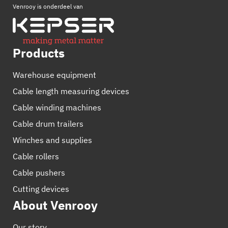
Venrooy is onderdeel van
Products
Warehouse equipment
Cable length measuring devices
Cable winding machines
Cable drum trailers
Winches and supplies
Cable rollers
Cable pushers
Cutting devices
About Venrooy
Our story