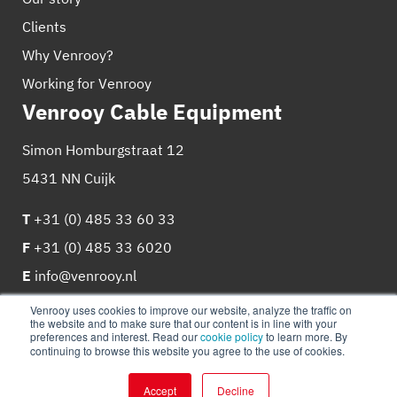
Clients
Why Venrooy?
Working for Venrooy
Venrooy Cable Equipment
Simon Homburgstraat 12
5431 NN Cuijk
T
+31 (0) 485 33 60 33
F
+31 (0) 485 33 6020
E
info@venrooy.nl
Venrooy uses cookies to improve our website, analyze the traffic on
the website and to make sure that our content is in line with your
preferences and interest. Read our
cookie policy
to learn more. By
continuing to browse this website you agree to the use of cookies.
© 2026
Venrooy
Cookie Policy
Privacy policy
Accept
Decline