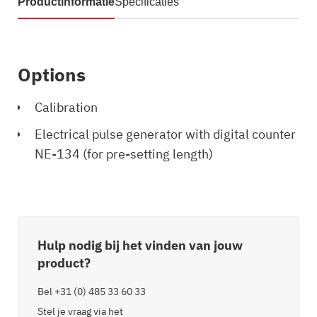
Productinformatie
Specificaties
Options
Calibration
Electrical pulse generator with digital counter
NE-134 (for pre-setting length)
Hulp nodig bij het vinden van jouw
product?
Bel
+31 (0) 485 33 60 33
Stel je vraag via het