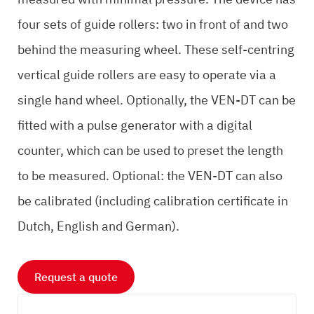
four sets of guide rollers: two in front of and two
behind the measuring wheel. These self-centring
vertical guide rollers are easy to operate via a
single hand wheel. Optionally, the VEN-DT can be
fitted with a pulse generator with a digital
counter, which can be used to preset the length
to be measured. Optional: the VEN-DT can also
be calibrated (including calibration certificate in
Dutch, English and German).
Request a quote