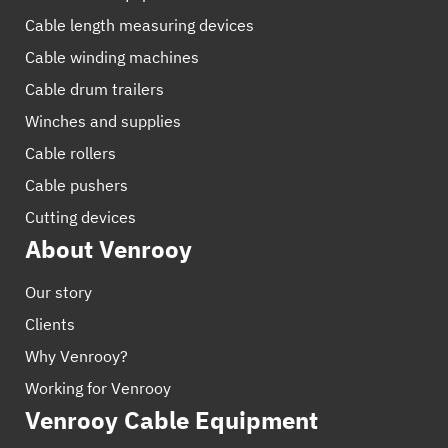
Cable length measuring devices
Cable winding machines
Cable drum trailers
Winches and supplies
Cable rollers
Cable pushers
Cutting devices
About Venrooy
Our story
Clients
Why Venrooy?
Working for Venrooy
Venrooy Cable Equipment