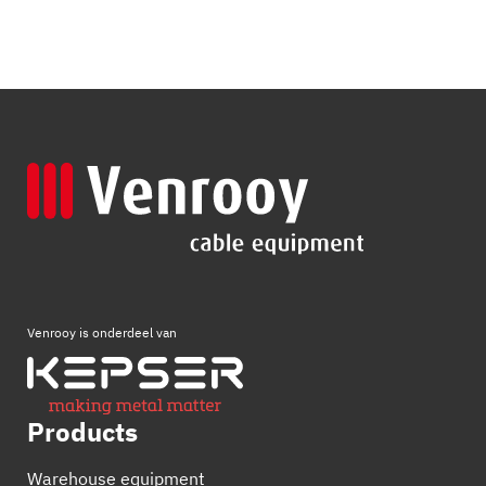
Venrooy is onderdeel van
Products
Warehouse equipment