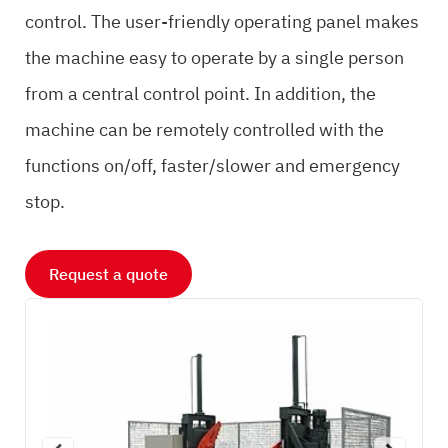
control. The user-friendly operating panel makes
the machine easy to operate by a single person
from a central control point. In addition, the
machine can be remotely controlled with the
functions on/off, faster/slower and emergency
stop.
Request a quote