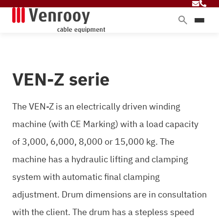
Products
Services
VEN-Z serie
Sectors
About Venrooy
The VEN-Z is an electrically driven winding
Blog
machine (with CE Marking) with a load capacity
of 3,000, 6,000, 8,000 or 15,000 kg. The
Contact
machine has a hydraulic lifting and clamping
system with automatic final clamping
adjustment. Drum dimensions are in consultation
with the client. The drum has a stepless speed