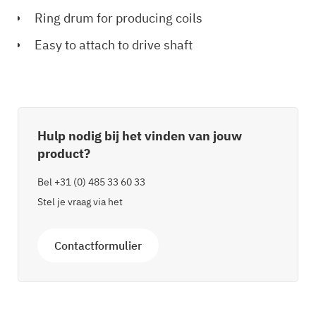
Ring drum for producing coils
Easy to attach to drive shaft
Hulp nodig bij het vinden van jouw
product?
Bel
+31 (0) 485 33 60 33
Stel je vraag via het
Contactformulier