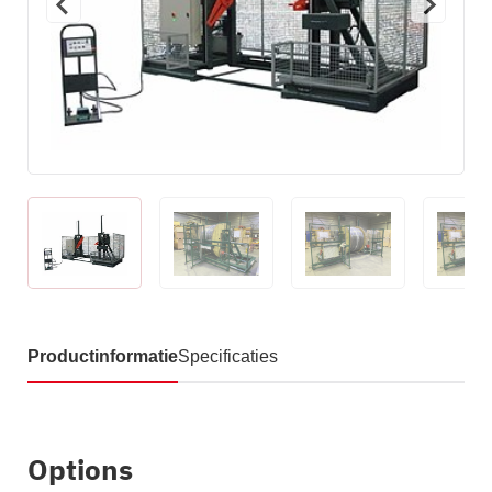
Productinformatie
Specificaties
Options