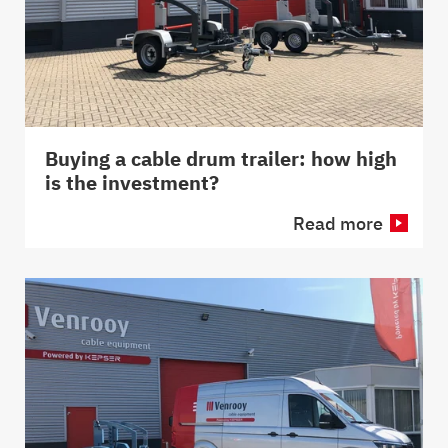
Buying a cable drum trailer: how high
is the investment?
Read more