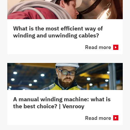
What is the most efficient way of
winding and unwinding cables?
Read more
A manual winding machine: what is
the best choice? | Venrooy
Read more