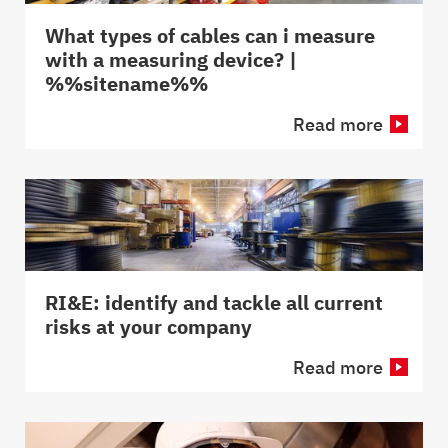
What types of cables can i measure
with a measuring device? |
%%sitename%%
Read more
RI&E: identify and tackle all current
risks at your company
Read more